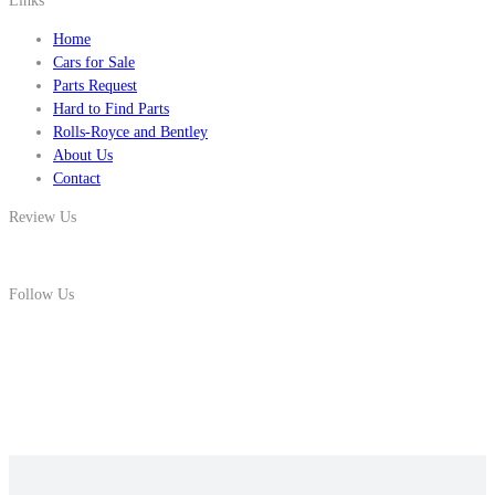
Links
Home
Cars for Sale
Parts Request
Hard to Find Parts
Rolls-Royce and Bentley
About Us
Contact
Review Us
Follow Us