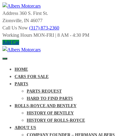
Skip
to
Address
360 S. First St.
Albers
content
Zionsville, IN 46077
Call Us Now
(317) 873-2360
Motorcars
Working Hours
MON-FRI | 8 AM - 4:30 PM
Add Car
SPECIALIZING
IN
ROLLS-
ROYCE
Albers
AND
HOME
BENTLEY
Motorcars
SINCE
CARS FOR SALE
1963
PARTS
SPECIALIZING
PARTS REQUEST
IN
HARD TO FIND PARTS
ROLLS-
ROYCE
ROLLS-ROYCE AND BENTLEY
AND
HISTORY OF BENTLEY
BENTLEY
SINCE
HISTORY OF ROLLS-ROYCE
1963
ABOUT US
COMPANY FOUNDER – HERMANN ALBERS