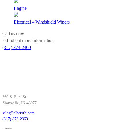
Engine
Electrical – Windshield Wipers
Call us now
to find out more information
(317) 873-2360
360 S. First St.
Zionsville, IN 46077
sales@albersrb.com
(317) 873-2360