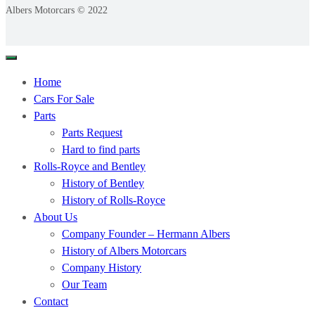
Albers Motorcars © 2022
Home
Cars For Sale
Parts
Parts Request
Hard to find parts
Rolls-Royce and Bentley
History of Bentley
History of Rolls-Royce
About Us
Company Founder – Hermann Albers
History of Albers Motorcars
Company History
Our Team
Contact