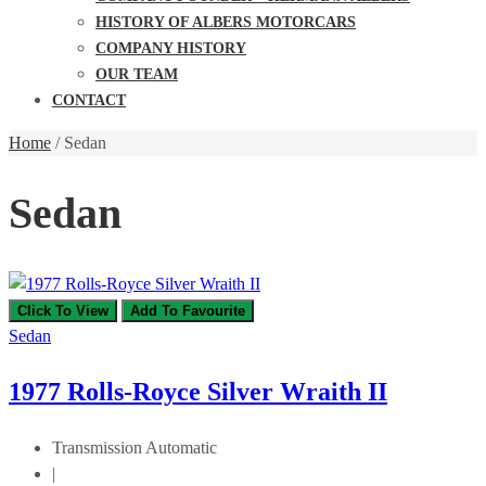
HISTORY OF ALBERS MOTORCARS
COMPANY HISTORY
OUR TEAM
CONTACT
Home
/
Sedan
Sedan
Click To View
Add To Favourite
Sedan
1977 Rolls-Royce Silver Wraith II
Transmission
Automatic
|