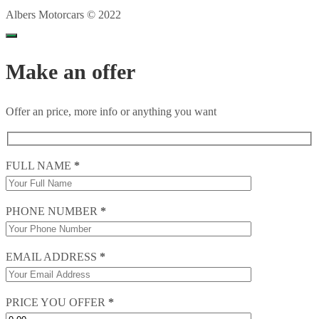
Albers Motorcars © 2022
Make an offer
Offer an price, more info or anything you want
FULL NAME
*
PHONE NUMBER
*
EMAIL ADDRESS
*
PRICE YOU OFFER
*