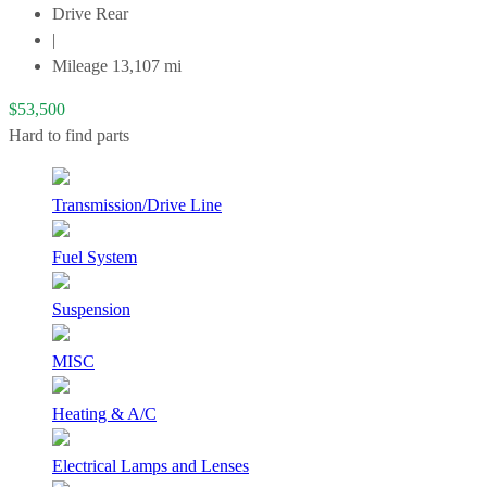
Drive
Rear
|
Mileage
13,107
mi
$
53,500
Hard to find parts
Transmission/Drive Line
Fuel System
Suspension
MISC
Heating & A/C
Electrical Lamps and Lenses