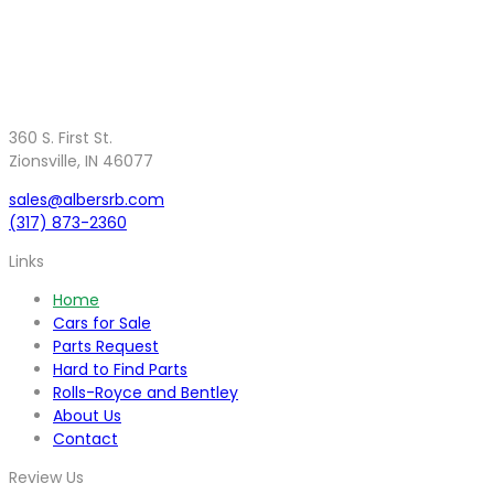
360 S. First St.
Zionsville, IN 46077
sales@albersrb.com
(317) 873-2360
Links
Home
Cars for Sale
Parts Request
Hard to Find Parts
Rolls-Royce and Bentley
About Us
Contact
Review Us