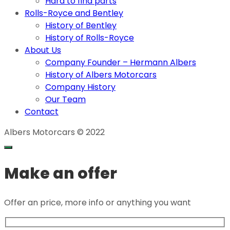
Hard to find parts
Rolls-Royce and Bentley
History of Bentley
History of Rolls-Royce
About Us
Company Founder – Hermann Albers
History of Albers Motorcars
Company History
Our Team
Contact
Albers Motorcars © 2022
Make an offer
Offer an price, more info or anything you want