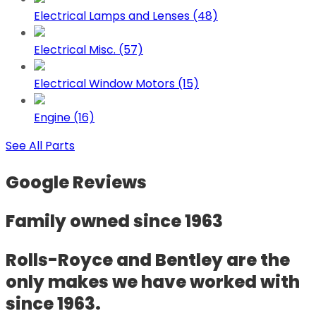
Electrical Lamps and Lenses (48)
Electrical Misc. (57)
Electrical Window Motors (15)
Engine (16)
See All Parts
Google Reviews
Family owned since 1963
Rolls-Royce and Bentley are the
only makes we have worked with
since 1963.