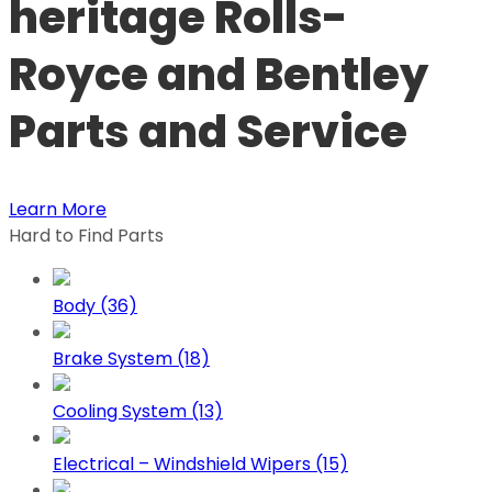
heritage Rolls-
Royce and Bentley
Parts and Service
Learn More
Hard to Find Parts
Body (36)
Brake System (18)
Cooling System (13)
Electrical – Windshield Wipers (15)