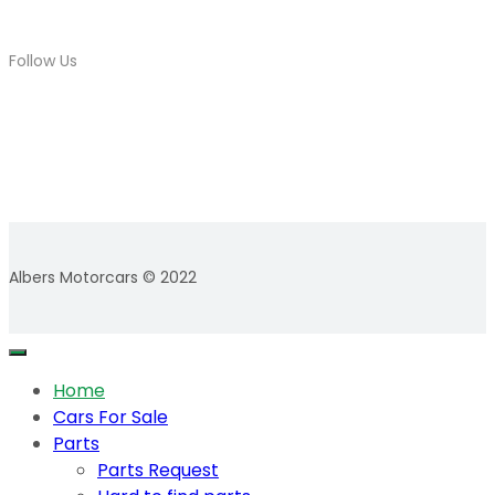
Follow Us
Albers Motorcars © 2022
Home
Cars For Sale
Parts
Parts Request