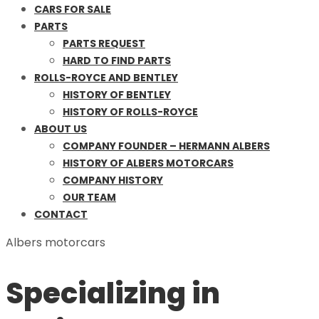
CARS FOR SALE
PARTS
PARTS REQUEST
HARD TO FIND PARTS
ROLLS-ROYCE AND BENTLEY
HISTORY OF BENTLEY
HISTORY OF ROLLS-ROYCE
ABOUT US
COMPANY FOUNDER – HERMANN ALBERS
HISTORY OF ALBERS MOTORCARS
COMPANY HISTORY
OUR TEAM
CONTACT
Albers motorcars
Specializing in