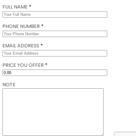
FULL NAME
*
PHONE NUMBER
*
EMAIL ADDRESS
*
PRICE YOU OFFER
*
NOTE