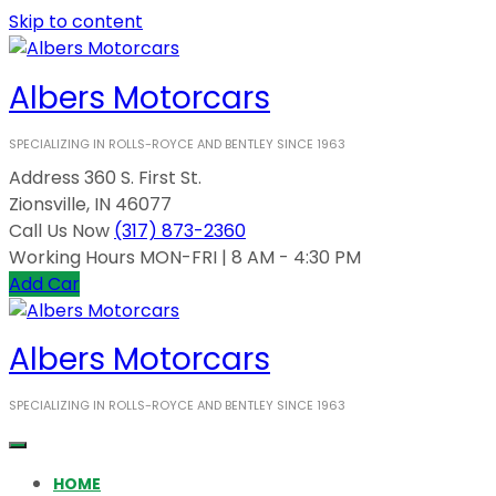
Skip to content
Albers Motorcars
SPECIALIZING IN ROLLS-ROYCE AND BENTLEY SINCE 1963
Address
360 S. First St.
Zionsville, IN 46077
Call Us Now
(317) 873-2360
Working Hours
MON-FRI | 8 AM - 4:30 PM
Add Car
Albers Motorcars
SPECIALIZING IN ROLLS-ROYCE AND BENTLEY SINCE 1963
HOME