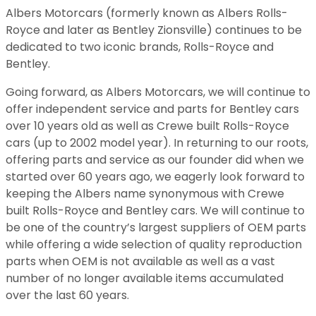
Albers Motorcars (formerly known as Albers Rolls-
Royce and later as Bentley Zionsville) continues to be
dedicated to two iconic brands, Rolls-Royce and
Bentley.
Going forward, as Albers Motorcars, we will continue to
offer independent service and parts for Bentley cars
over 10 years old as well as Crewe built Rolls-Royce
cars (up to 2002 model year). In returning to our roots,
offering parts and service as our founder did when we
started over 60 years ago, we eagerly look forward to
keeping the Albers name synonymous with Crewe
built Rolls-Royce and Bentley cars. We will continue to
be one of the country’s largest suppliers of OEM parts
while offering a wide selection of quality reproduction
parts when OEM is not available as well as a vast
number of no longer available items accumulated
over the last 60 years.