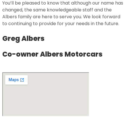
You’ll be pleased to know that although our name has
changed, the same knowledgeable staff and the
Albers family are here to serve you. We look forward
to continuing to provide for your needs in the future.
Greg Albers
Co-owner Albers Motorcars