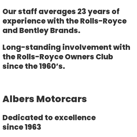
Our staff averages 23 years of
experience with the Rolls-Royce
and Bentley Brands.
Long-standing involvement with
the Rolls-Royce Owners Club
since the 1960’s.
Albers Motorcars
Dedicated to excellence
since 1963