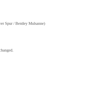
er Spur / Bentley Mulsanne)
nchanged.