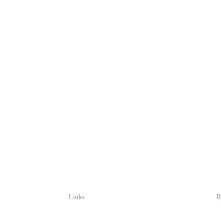
Links
R