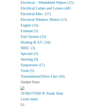
Electrical – Windshield Wipers (15)
Electrical Lamps and Lenses (48)
Electrical Misc. (57)
Electrical Window Motors (15)
Engine (16)
Exhaust (3)
Fuel System (32)
Heating & A/C (34)
MISC (3)
Specials (5)
Steering (9)
Suspension (17)
Tools (5)
Transmission/Drive Line (10)
Similar Parts
3Y0827550D R
Trunk Strut
Learn more