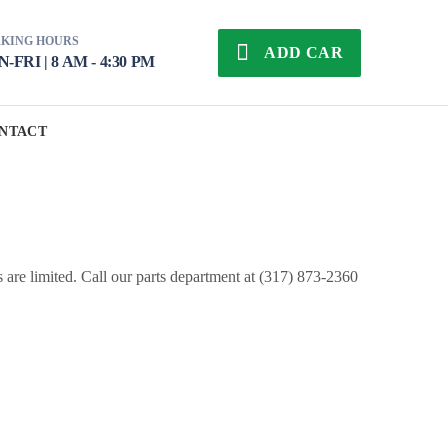
KING HOURS
ADD CAR
-FRI | 8 AM - 4:30 PM
NTACT
s are limited. Call our parts department at (317) 873-2360