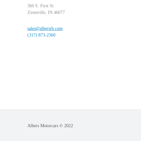
360 S. First St.
Zionsville, IN 46077
sales@albersrb.com
(317) 873-2360
Albers Motorcars © 2022