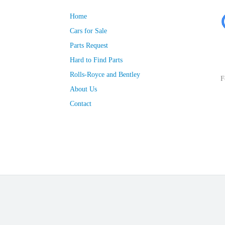
Home
Cars for Sale
Parts Request
Hard to Find Parts
Rolls-Royce and Bentley
F
About Us
Contact