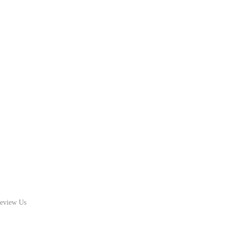
eview Us