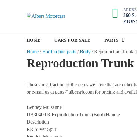
S
ADDRE
k
360 S
A
i
ZIONS
p
l
t
b
o
HOME
CARS FOR SALE
PARTS
e
c
Home
/
Hard to find parts
/
Body
/
Reproduction Trunk (
r
o
Reproduction Trunk 
s
n
M
t
e
o
n
These are a fraction of the items we have that are either
t
t
or e-mail us at parts@albersrb.com for pricing and availab
o
r
Bentley Mulsanne
c
UB30400 R
Reproduction Trunk (Boot) Handle
a
Description
RR Silver Spur
r
Bentley Mulsanne