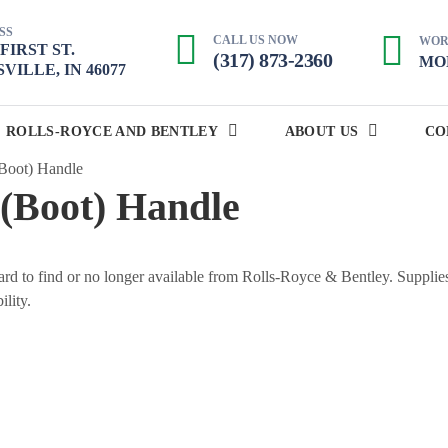
SS
CALL US NOW
WOR
. FIRST ST.
(317) 873-2360
MON
VILLE, IN 46077
ROLLS-ROYCE AND BENTLEY
ABOUT US
CO
Boot) Handle
(Boot) Handle
 hard to find or no longer available from Rolls-Royce & Bentley. Supplie
ility.