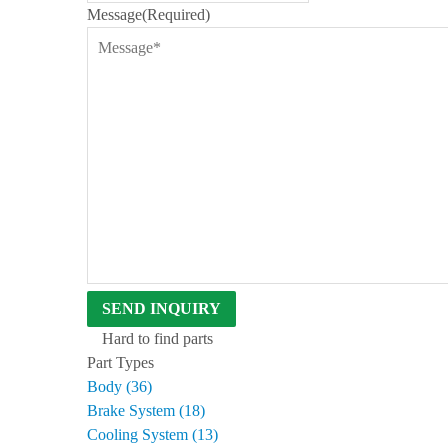
Message
(Required)
D
B
E
N
T
L
E
Y
S
I
N
C
E
1
9
6
3
Hard to find parts
Part Types
Body (36)
Brake System (18)
Cooling System (13)