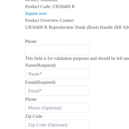
s
Product Code:
UB30400 R
S
Inquire now
P
E
Product Overview
Contact
C
UB30400 R Reproduction Trunk (Boot) Handle (RR Silv
I
A
L
Phone
I
Z
I
N
This field is for validation purposes and should be left u
G
I
Name
(Required)
N
R
O
Email
(Required)
L
L
S
-
Phone
R
O
Y
C
Zip Code
E
A
N