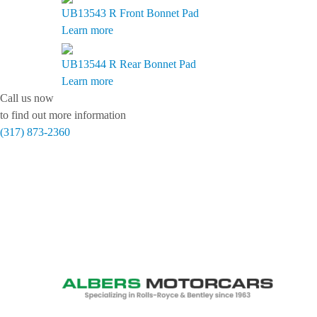
UB13543 R
Front Bonnet Pad
Learn more
UB13544 R
Rear Bonnet Pad
Learn more
Call us now
to find out more information
(317) 873-2360