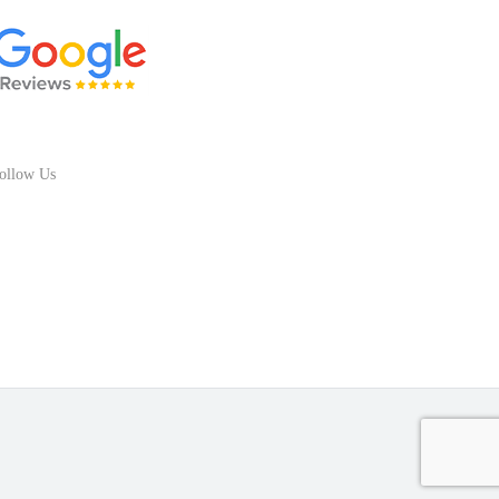
ollow Us