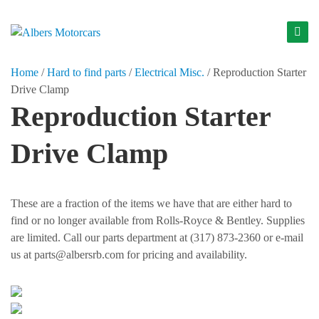
S
k
A
i
l
p
Home
/
Hard to find parts
/
Electrical Misc.
/
Reproduction Starter
b
t
Drive Clamp
o
e
Reproduction Starter
c
r
o
s
Drive Clamp
n
M
t
o
e
t
n
These are a fraction of the items we have that are either hard to
t
o
find or no longer available from Rolls-Royce & Bentley. Supplies
r
are limited. Call our parts department at (317) 873-2360 or e-mail
us at parts@albersrb.com for pricing and availability.
c
a
r