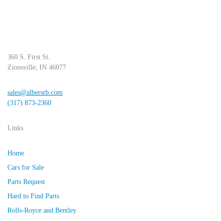
360 S. First St.
Zionsville, IN 46077
sales@albersrb.com
(317) 873-2360
Links
Home
Cars for Sale
Parts Request
Hard to Find Parts
Rolls-Royce and Bentley