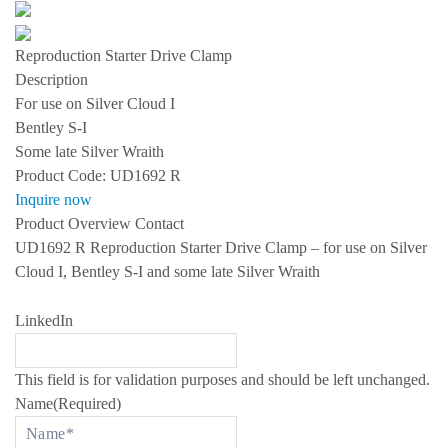
s
S
P
Reproduction Starter Drive Clamp
E
C
Description
I
For use on Silver Cloud I
A
L
Bentley S-I
I
Some late Silver Wraith
Z
I
Product Code:
UD1692 R
N
Inquire now
G
I
Product Overview
Contact
N
UD1692 R Reproduction Starter Drive Clamp – for use on Silver
R
O
Cloud I, Bentley S-I and some late Silver Wraith
L
L
S
LinkedIn
-
R
O
Y
This field is for validation purposes and should be left unchanged.
C
Name
(Required)
E
A
N