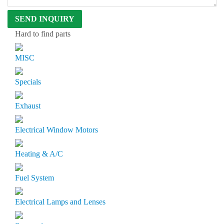
Hard to find parts
MISC
Specials
Exhaust
Electrical Window Motors
Heating & A/C
Fuel System
Electrical Lamps and Lenses