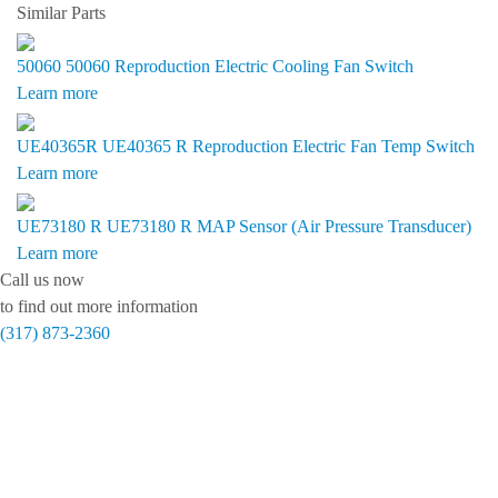
Similar Parts
50060
50060 Reproduction Electric Cooling Fan Switch
Learn more
UE40365R
UE40365 R Reproduction Electric Fan Temp Switch
Learn more
UE73180 R
UE73180 R MAP Sensor (Air Pressure Transducer)
Learn more
Call us now
to find out more information
(317) 873-2360