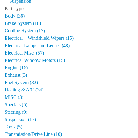
Suspension
Part Types
Body (36)
Brake System (18)
Cooling System (13)
Electrical – Windshield Wipers (15)
Electrical Lamps and Lenses (48)
Electrical Misc. (57)
Electrical Window Motors (15)
Engine (16)
Exhaust (3)
Fuel System (32)
Heating & A/C (34)
MISC (3)
Specials (5)
Steering (9)
Suspension (17)
Tools (5)
Transmission/Drive Line (10)