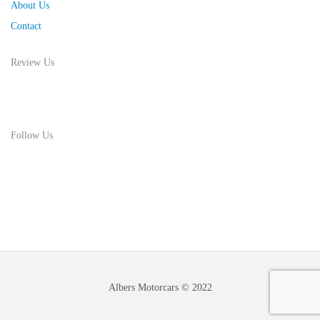
About Us
Contact
Review Us
Follow Us
Albers Motorcars © 2022