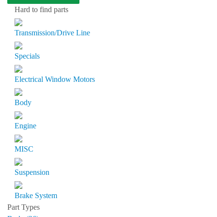
Hard to find parts
Transmission/Drive Line
Specials
Electrical Window Motors
Body
Engine
MISC
Suspension
Brake System
Part Types