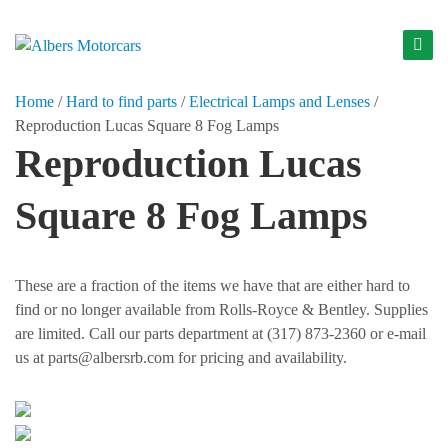
S
k
A
i
l
p
Home
/
Hard to find parts
/
Electrical Lamps and Lenses
/
b
t
Reproduction Lucas Square 8 Fog Lamps
o
e
Reproduction Lucas
c
r
o
s
Square 8 Fog Lamps
n
M
t
o
e
t
n
These are a fraction of the items we have that are either hard to
t
o
find or no longer available from Rolls-Royce & Bentley. Supplies
r
are limited. Call our parts department at (317) 873-2360 or e-mail
us at parts@albersrb.com for pricing and availability.
c
a
r