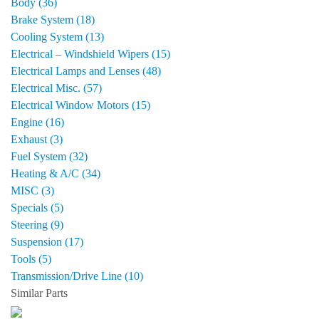
Body (36)
Brake System (18)
Cooling System (13)
Electrical – Windshield Wipers (15)
Electrical Lamps and Lenses (48)
Electrical Misc. (57)
Electrical Window Motors (15)
Engine (16)
Exhaust (3)
Fuel System (32)
Heating & A/C (34)
MISC (3)
Specials (5)
Steering (9)
Suspension (17)
Tools (5)
Transmission/Drive Line (10)
Similar Parts