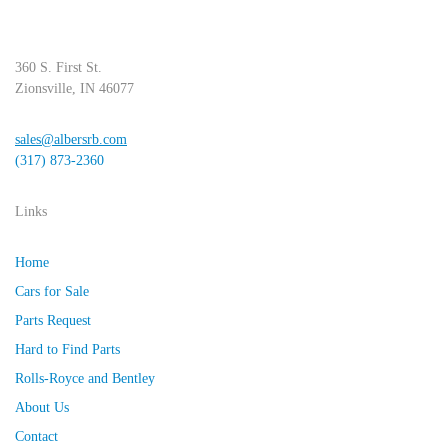
360 S. First St.
Zionsville, IN 46077
sales@albersrb.com
(317) 873-2360
Links
Home
Cars for Sale
Parts Request
Hard to Find Parts
Rolls-Royce and Bentley
About Us
Contact