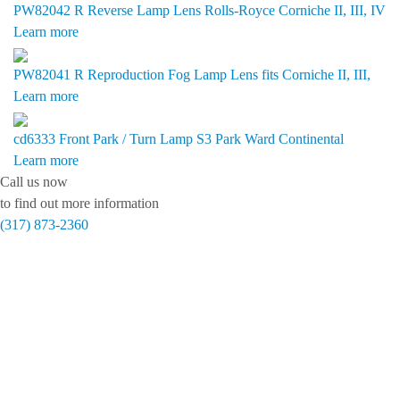
PW82042 R
Reverse Lamp Lens Rolls-Royce Corniche II, III, IV
Learn more
PW82041 R
Reproduction Fog Lamp Lens fits Corniche II, III,
Learn more
cd6333
Front Park / Turn Lamp S3 Park Ward Continental
Learn more
Call us now
to find out more information
(317) 873-2360