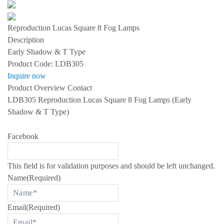
s
S
P
Reproduction Lucas Square 8 Fog Lamps
E
C
Description
I
Early Shadow & T Type
A
L
Product Code:
LDB305
I
Inquire now
Z
I
Product Overview
Contact
N
LDB305 Reproduction Lucas Square 8 Fog Lamps (Early
G
I
Shadow & T Type)
N
R
O
Facebook
L
L
S
-
This field is for validation purposes and should be left unchanged.
R
Name
(Required)
O
Y
C
E
Email
(Required)
A
N