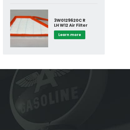
3W0129620C R
LH W12 Air Filter
Learn more