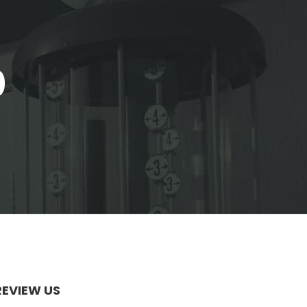
0
REVIEW US