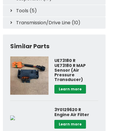
Tools (5)
Transmission/Drive Line (10)
Similar Parts
UE73180 R
UE73180 R MAP
Sensor (Air
Pressure
Transducer)
Learn more
Specials
Cooling Sys
3Y0129620 R
Engine Air Filter
Learn more