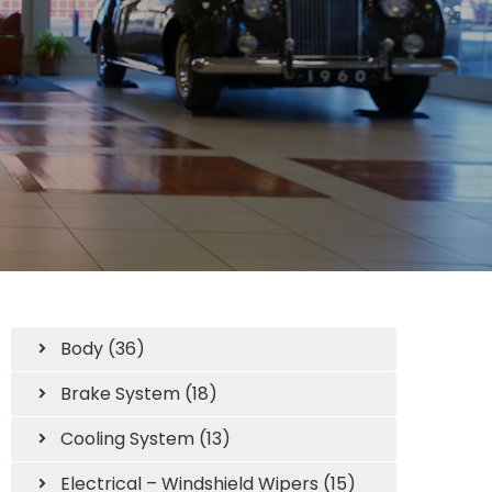
Body (36)
Brake System (18)
Cooling System (13)
Electrical – Windshield Wipers (15)