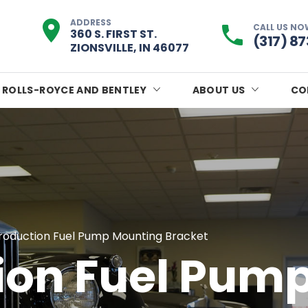
ADDRESS
CALL US NO
360 S. FIRST ST.
(317) 8
ZIONSVILLE, IN 46077
ROLLS-ROYCE AND BENTLEY
ABOUT US
CO
roduction Fuel Pump Mounting Bracket
ion Fuel Pum