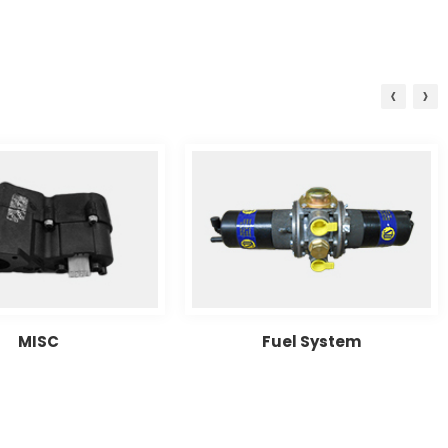
‹
›
MISC
Fuel System