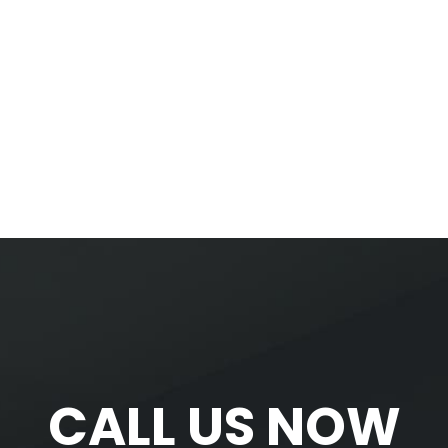
CALL US NOW