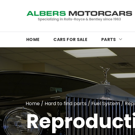
HOME
CARS FOR SALE
PARTS
Home
/
Hard to find parts
/
Fuel System
/
Rep
Reproduct