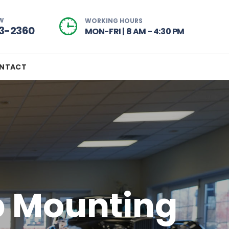
W
WORKING HOURS
73-2360
MON-FRI | 8 AM - 4:30 PM
NTACT
p Mounting