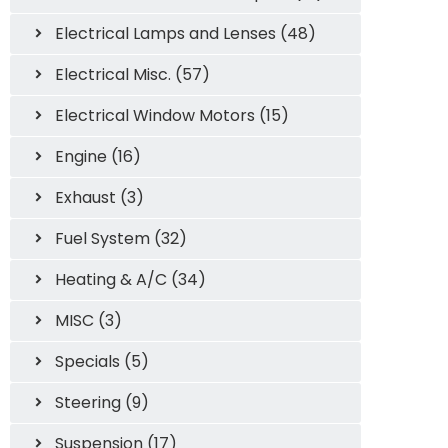
Electrical Lamps and Lenses (48)
Electrical Misc. (57)
Electrical Window Motors (15)
Engine (16)
Exhaust (3)
Fuel System (32)
Heating & A/C (34)
MISC (3)
Specials (5)
Steering (9)
Suspension (17)