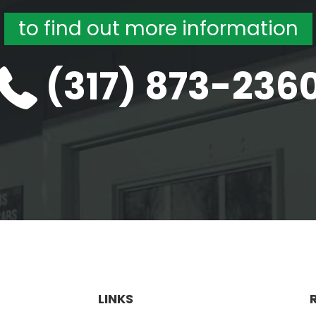
to find out more information
(317) 873-236
LINKS