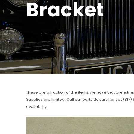
Bracket
These are a fraction of the items we have that are eithe
Supplies are limited. Call our parts department at (317
availability.