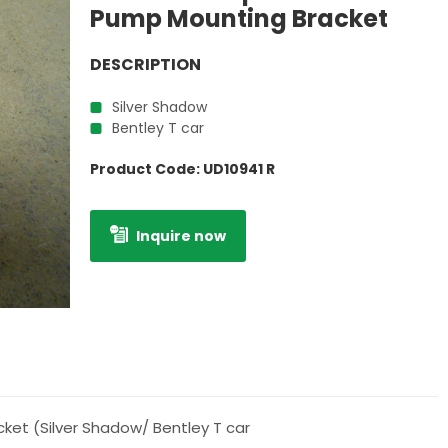
Pump Mounting Bracket
DESCRIPTION
Silver Shadow
Bentley T car
Product Code:
UD10941 R
Inquire now
ket (Silver Shadow/ Bentley T car