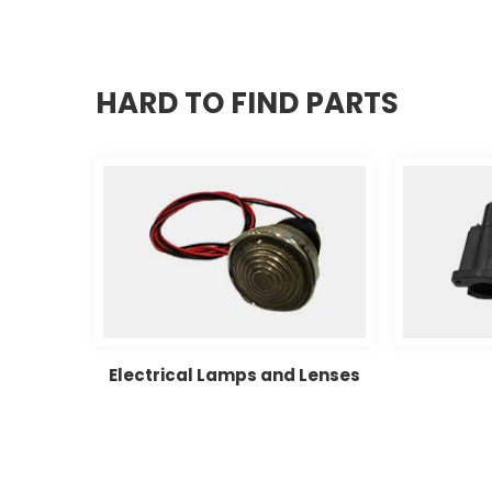
HARD TO FIND PARTS
d Wipers
Electrical Lamps and Lenses