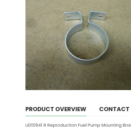
PRODUCT OVERVIEW
CONTACT
UD10941 R Reproduction Fuel Pump Mounting Brac