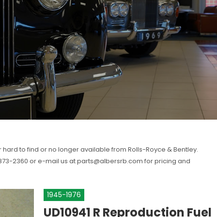
r hard to find or no longer available from Rolls-Royce & Bentley.
) 873-2360 or e-mail us at parts@albersrb.com for pricing and
1945-1976
UD10941 R
Reproduction Fuel