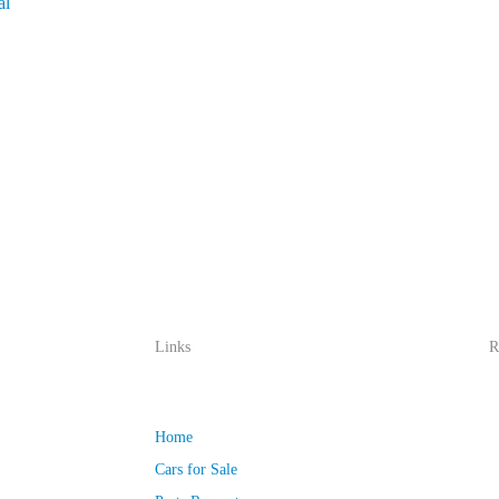
al
Links
R
Home
Cars for Sale