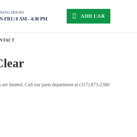
KING HOURS
ADD CAR
-FRI | 8 AM - 4:30 PM
NTACT
Clear
s are limited. Call our parts department at (317) 873-2360