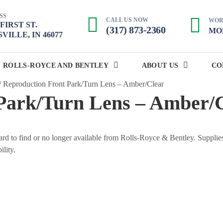
SS
CALL US NOW
WOR
. FIRST ST.
(317) 873-2360
MON
VILLE, IN 46077
ROLLS-ROYCE AND BENTLEY
ABOUT US
CO
/
Reproduction Front Park/Turn Lens – Amber/Clear
Park/Turn Lens – Amber/
 hard to find or no longer available from Rolls-Royce & Bentley. Supplie
ility.