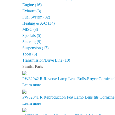
Engine (16)
Exhaust (3)
Fuel System (32)
Heating & A/C (34)
MISC (3)
Specials (5)
Steering (9)
Suspension (17)
Tools (5)
Transmission/Drive Line (10)
Similar Parts
PW82042 R
Reverse Lamp Lens Rolls-Royce Corniche II
Learn more
PW82041 R
Reproduction Fog Lamp Lens fits Corniche I
Learn more