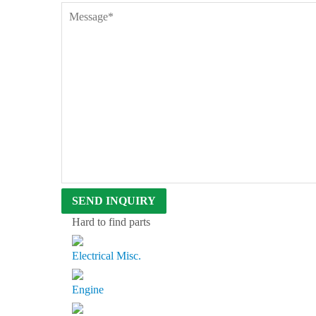
D
B
E
N
T
L
E
Y
S
I
N
C
E
1
9
6
3
Hard to find parts
Electrical Misc.
Engine