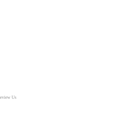
eview Us