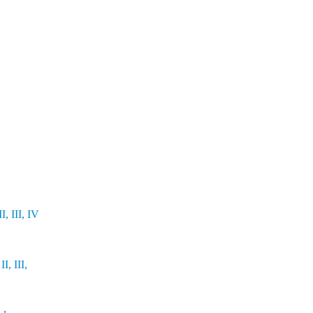
, III, IV
I, III,