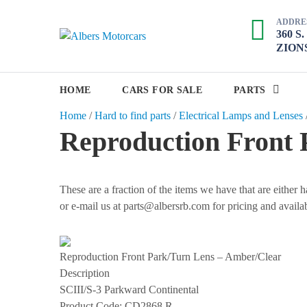
S
ADDRE
k
360 S
A
i
ZIONS
p
l
t
b
o
HOME
CARS FOR SALE
PARTS
e
c
Home
/
Hard to find parts
/
Electrical Lamps and Lenses
r
o
Reproduction Front 
s
n
M
t
e
o
n
These are a fraction of the items we have that are either
t
t
or e-mail us at parts@albersrb.com for pricing and availab
o
r
c
Reproduction Front Park/Turn Lens – Amber/Clear
a
Description
r
SCIII/S-3 Parkward Continental
Product Code:
CD2868 R