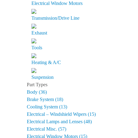
Electrical Window Motors
Transmission/Drive Line
Exhaust
Tools
Heating & A/C
Suspension
Part Types
Body (36)
Brake System (18)
Cooling System (13)
Electrical – Windshield Wipers (15)
Electrical Lamps and Lenses (48)
Electrical Misc. (57)
Electrical Window Motors (15)