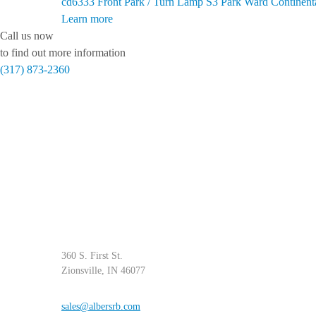
cd6333
Front Park / Turn Lamp S3 Park Ward Continent
Learn more
Call us now
to find out more information
(317) 873-2360
360 S. First St.
Zionsville, IN 46077
sales@albersrb.com