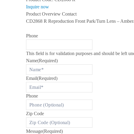
s
Inquire now
S
Product Overview
Contact
P
E
CD2868 R Reproduction Front Park/Turn Lens – Amber/C
C
I
A
Phone
L
I
Z
I
This field is for validation purposes and should be left u
N
Name
(Required)
G
I
N
R
Email
(Required)
O
L
L
Phone
S
-
R
O
Zip Code
Y
C
E
A
Message
(Required)
N