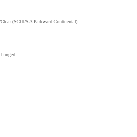
lear (SCIII/S-3 Parkward Continental)
nchanged.