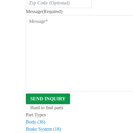
D
B
Message
(Required)
E
N
T
L
E
Y
S
I
N
C
E
1
9
6
3
Hard to find parts
Part Types
Body (36)
Brake System (18)