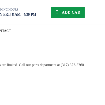
KING HOURS
ADD CAR
-FRI | 8 AM - 4:30 PM
NTACT
s are limited. Call our parts department at (317) 873-2360