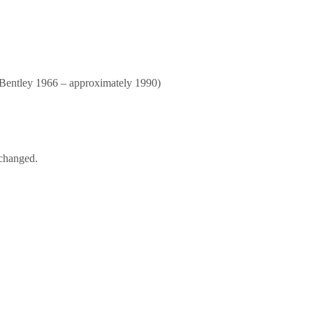
Bentley 1966 – approximately 1990)
nchanged.