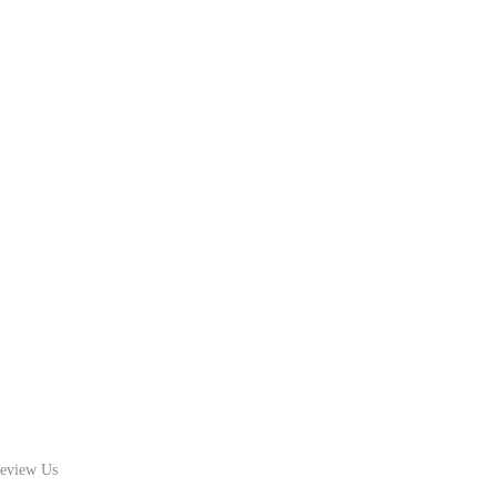
eview Us