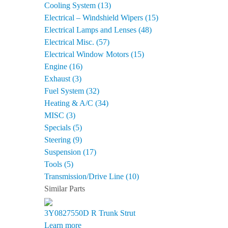
Cooling System (13)
Electrical – Windshield Wipers (15)
Electrical Lamps and Lenses (48)
Electrical Misc. (57)
Electrical Window Motors (15)
Engine (16)
Exhaust (3)
Fuel System (32)
Heating & A/C (34)
MISC (3)
Specials (5)
Steering (9)
Suspension (17)
Tools (5)
Transmission/Drive Line (10)
Similar Parts
3Y0827550D R
Trunk Strut
Learn more