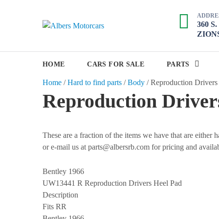
S
ADDRE
k
360 S
A
i
ZIONS
p
l
t
b
o
HOME
CARS FOR SALE
PARTS
e
c
Home
/
Hard to find parts
/
Body
/
Reproduction Drivers
r
o
Reproduction Driver
s
n
M
t
e
o
n
These are a fraction of the items we have that are either
t
t
or e-mail us at parts@albersrb.com for pricing and availab
o
r
Bentley 1966
c
UW13441 R
Reproduction Drivers Heel Pad
a
Description
r
Fits RR
Bentley 1966