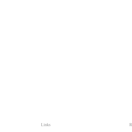
Links
R