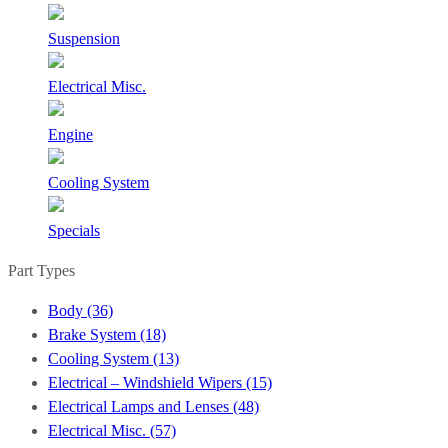
Suspension
Electrical Misc.
Engine
Cooling System
Specials
Part Types
Body (36)
Brake System (18)
Cooling System (13)
Electrical – Windshield Wipers (15)
Electrical Lamps and Lenses (48)
Electrical Misc. (57)