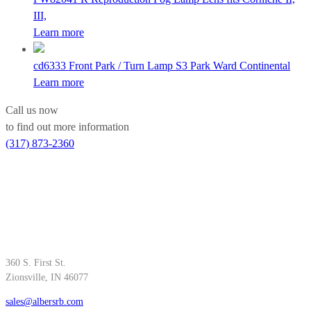
III,
Learn more
cd6333
Front Park / Turn Lamp S3 Park Ward Continental
Learn more
Call us now
to find out more information
(317) 873-2360
360 S. First St.
Zionsville, IN 46077
sales@albersrb.com