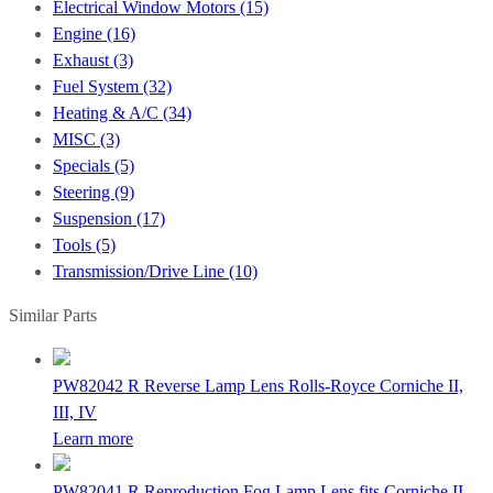
Electrical Window Motors (15)
Engine (16)
Exhaust (3)
Fuel System (32)
Heating & A/C (34)
MISC (3)
Specials (5)
Steering (9)
Suspension (17)
Tools (5)
Transmission/Drive Line (10)
Similar Parts
PW82042 R
Reverse Lamp Lens Rolls-Royce Corniche II,
III, IV
Learn more
PW82041 R
Reproduction Fog Lamp Lens fits Corniche II,