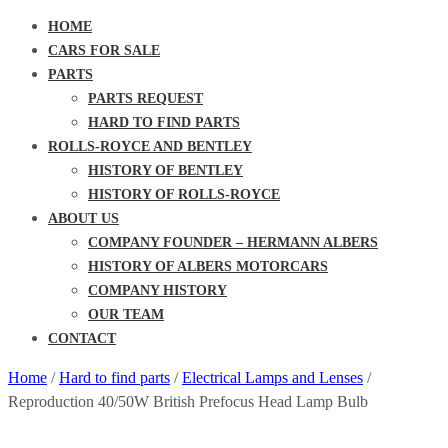
HOME
CARS FOR SALE
PARTS
PARTS REQUEST
HARD TO FIND PARTS
ROLLS-ROYCE AND BENTLEY
HISTORY OF BENTLEY
HISTORY OF ROLLS-ROYCE
ABOUT US
COMPANY FOUNDER – HERMANN ALBERS
HISTORY OF ALBERS MOTORCARS
COMPANY HISTORY
OUR TEAM
CONTACT
Home
/
Hard to find parts
/
Electrical Lamps and Lenses
/
Reproduction 40/50W British Prefocus Head Lamp Bulb