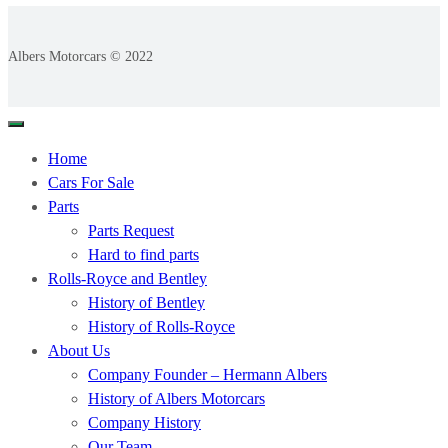
Albers Motorcars © 2022
Home
Cars For Sale
Parts
Parts Request
Hard to find parts
Rolls-Royce and Bentley
History of Bentley
History of Rolls-Royce
About Us
Company Founder – Hermann Albers
History of Albers Motorcars
Company History
Our Team