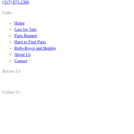
(317) 873-2360
Links
Home
Cars for Sale
Parts Request
Hard to Find Parts
Rolls-Royce and Bentley
About Us
Contact
Review Us
Follow Us