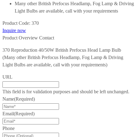
Many other British Prefocus Headlamp, Fog Lamp & Driving
Light Bulbs are available, call with your requirements
Product Code:
370
Inquire now
Product Overview
Contact
370 Reproduction 40/50W British Prefocus Head Lamp Bulb
(Many other British Prefocus Headlamp, Fog Lamp & Driving
Light Bulbs are available, call with your requirements)
URL
This field is for validation purposes and should be left unchanged.
Name
(Required)
Email
(Required)
Phone