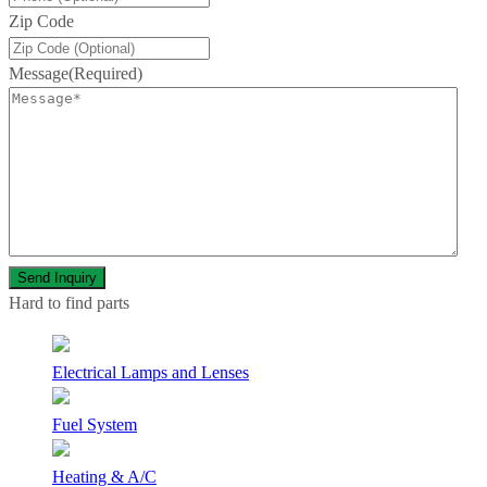
Zip Code
Message
(Required)
Hard to find parts
Electrical Lamps and Lenses
Fuel System
Heating & A/C