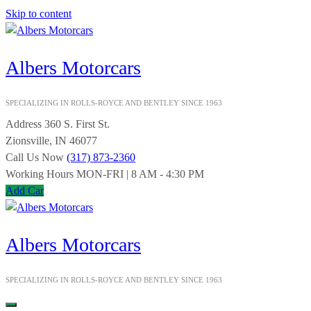
Skip to content
Albers Motorcars
SPECIALIZING IN ROLLS-ROYCE AND BENTLEY SINCE 1963
Address
360 S. First St.
Zionsville, IN 46077
Call Us Now
(317) 873-2360
Working Hours
MON-FRI | 8 AM - 4:30 PM
Add Car
Albers Motorcars
SPECIALIZING IN ROLLS-ROYCE AND BENTLEY SINCE 1963