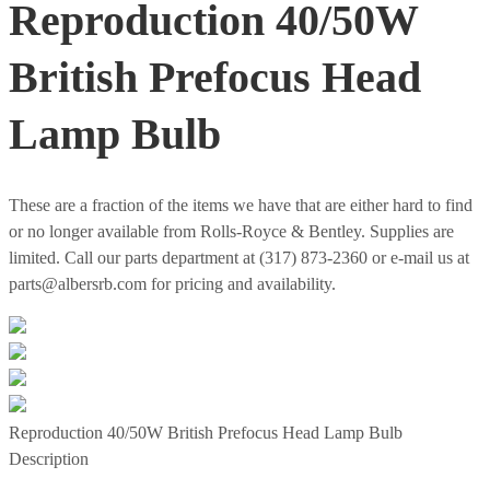
Reproduction 40/50W
British Prefocus Head
Lamp Bulb
These are a fraction of the items we have that are either hard to find
or no longer available from Rolls-Royce & Bentley. Supplies are
limited. Call our parts department at (317) 873-2360 or e-mail us at
parts@albersrb.com for pricing and availability.
Reproduction 40/50W British Prefocus Head Lamp Bulb
Description