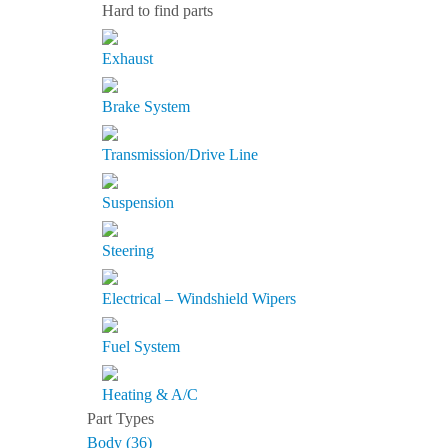
Hard to find parts
Exhaust
Brake System
Transmission/Drive Line
Suspension
Steering
Electrical – Windshield Wipers
Fuel System
Heating & A/C
Part Types
Body (36)