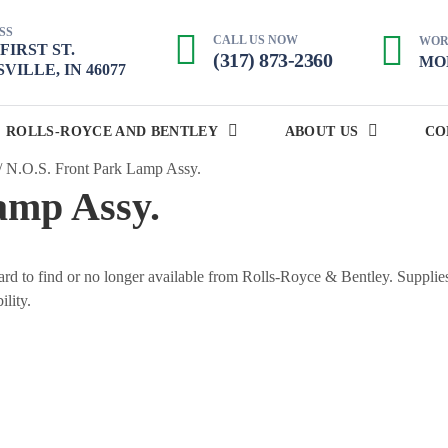
SS
CALL US NOW
WOR
. FIRST ST.
(317) 873-2360
MON
VILLE, IN 46077
ROLLS-ROYCE AND BENTLEY
ABOUT US
CO
/
N.O.S. Front Park Lamp Assy.
amp Assy.
 hard to find or no longer available from Rolls-Royce & Bentley. Supplie
ility.