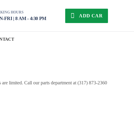
KING HOURS
ADD CAR
-FRI | 8 AM - 4:30 PM
NTACT
s are limited. Call our parts department at (317) 873-2360