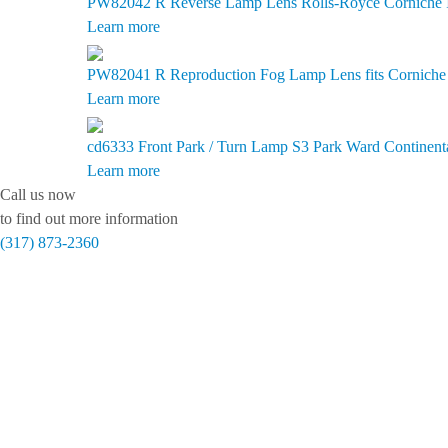
PW82042 R
Reverse Lamp Lens Rolls-Royce Corniche II
Learn more
PW82041 R
Reproduction Fog Lamp Lens fits Corniche I
Learn more
cd6333
Front Park / Turn Lamp S3 Park Ward Continent
Learn more
Call us now
to find out more information
(317) 873-2360