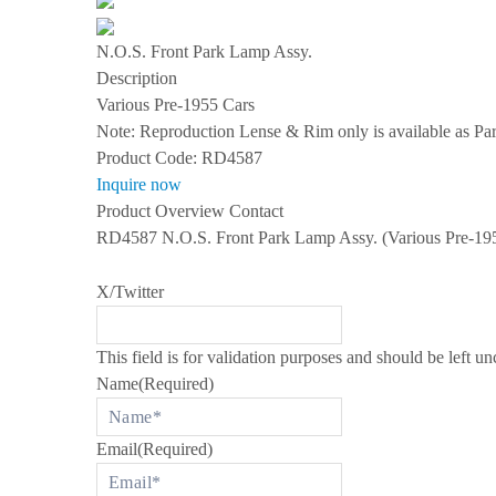
s
S
N.O.S. Front Park Lamp Assy.
P
E
Description
C
Various Pre-1955 Cars
I
A
Note: Reproduction Lense & Rim only is available as P
L
Product Code:
RD4587
I
Z
Inquire now
I
Product Overview
Contact
N
G
RD4587 N.O.S. Front Park Lamp Assy. (Various Pre-1955
I
N
R
X/Twitter
O
L
L
S
This field is for validation purposes and should be left u
-
Name
(Required)
R
O
Y
C
Email
(Required)
E
A
N