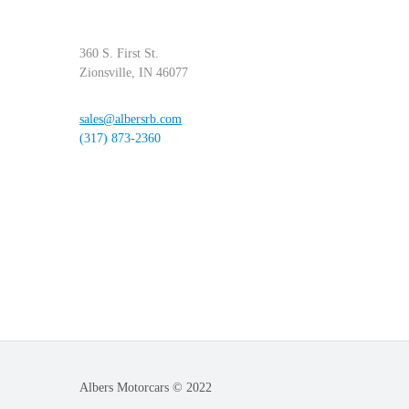
360 S. First St.
Zionsville, IN 46077
sales@albersrb.com
(317) 873-2360
Albers Motorcars © 2022