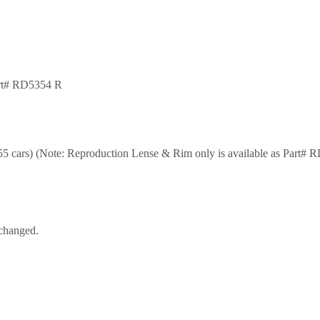
art# RD5354 R
 cars) (Note: Reproduction Lense & Rim only is available as Part# 
nchanged.