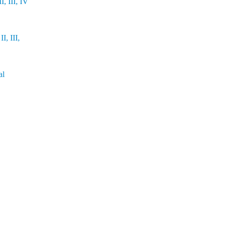
, III, IV
I, III,
al