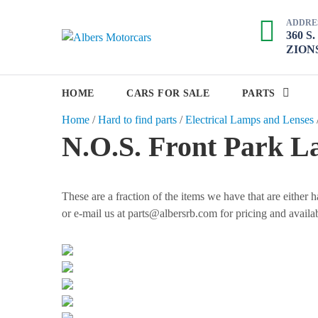
S
ADDRE
k
360 S
A
i
ZIONS
p
l
t
b
o
HOME
CARS FOR SALE
PARTS
e
c
Home
/
Hard to find parts
/
Electrical Lamps and Lenses
r
o
N.O.S. Front Park L
s
n
M
t
e
o
n
These are a fraction of the items we have that are either
t
t
or e-mail us at parts@albersrb.com for pricing and availab
o
r
c
a
r