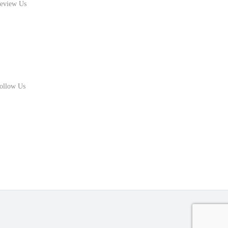
eview Us
ollow Us