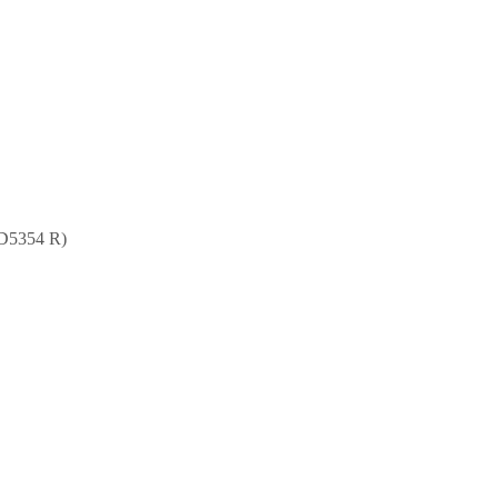
RD5354 R)