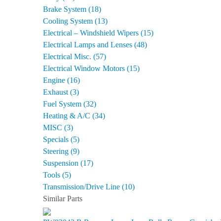
Brake System (18)
Cooling System (13)
Electrical – Windshield Wipers (15)
Electrical Lamps and Lenses (48)
Electrical Misc. (57)
Electrical Window Motors (15)
Engine (16)
Exhaust (3)
Fuel System (32)
Heating & A/C (34)
MISC (3)
Specials (5)
Steering (9)
Suspension (17)
Tools (5)
Transmission/Drive Line (10)
Similar Parts