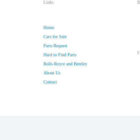
Links
R
Home
Cars for Sale
Parts Request
F
Hard to Find Parts
Rolls-Royce and Bentley
About Us
Contact