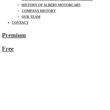
HISTORY OF ALBERS MOTORCARS
COMPANY HISTORY
OUR TEAM
CONTACT
Premium
Free