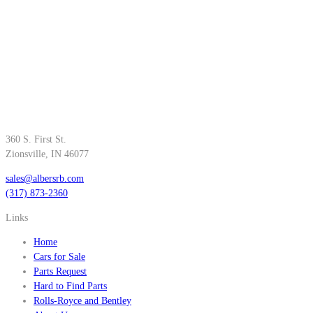
360 S. First St.
Zionsville, IN 46077
sales@albersrb.com
(317) 873-2360
Links
Home
Cars for Sale
Parts Request
Hard to Find Parts
Rolls-Royce and Bentley