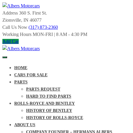
Skip
to
Address
360 S. First St.
Albers
content
Zionsville, IN 46077
Call Us Now
(317) 873-2360
Motorcars
Working Hours
MON-FRI | 8 AM - 4:30 PM
Add Car
SPECIALIZING
IN
ROLLS-
ROYCE
Albers
AND
HOME
BENTLEY
Motorcars
SINCE
CARS FOR SALE
1963
PARTS
SPECIALIZING
PARTS REQUEST
IN
HARD TO FIND PARTS
ROLLS-
ROYCE
ROLLS-ROYCE AND BENTLEY
AND
HISTORY OF BENTLEY
BENTLEY
SINCE
HISTORY OF ROLLS-ROYCE
1963
ABOUT US
COMPANY FOUNDER – HERMANN ALBERS