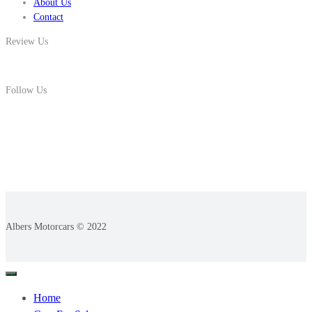
About Us
Contact
Review Us
Follow Us
Albers Motorcars © 2022
Home